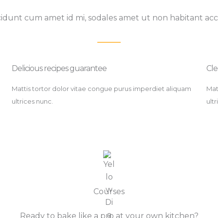
cidunt cum amet id mi, sodales amet ut non habitant ac
Delicious recipes guarantee​
Cle
Mattis tortor dolor vitae congue purus imperdiet aliquam
Mat
ultrices nunc.
ult
Courses​
Ready to bake like a pro at your own kitchen?​