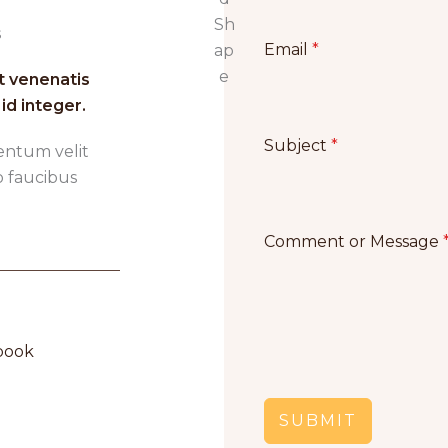
Email
*
t venenatis
id integer.
Subject
*
entum velit
o faucibus
Comment or Message
ook​
SUBMIT