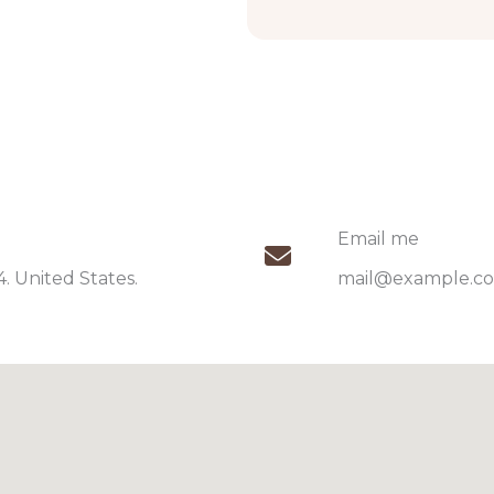
Email me​
 United States.​
mail@example.co