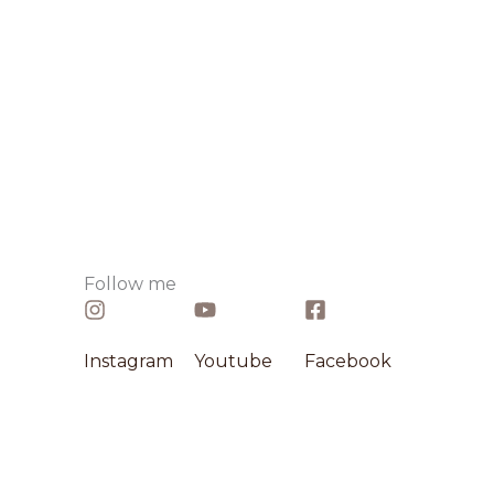
Follow me​
Instagram​
Youtube
Facebook​