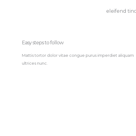
eleifend tin
Easy steps to follow​
Mattis tortor dolor vitae congue purus imperdiet aliquam
ultrices nunc.