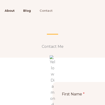
About
Blog
Contact
Contact Me​​
First Name
*