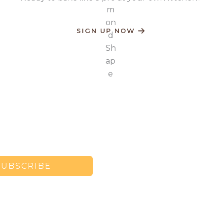
SIGN UP NOW
SUBSCRIBE