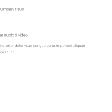
cumsan risus.
ar audio & video​
tis tortor dolor vitae congue purus imperdiet aliquam
rices nunc.