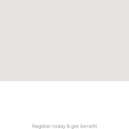
Register today & get benefit​