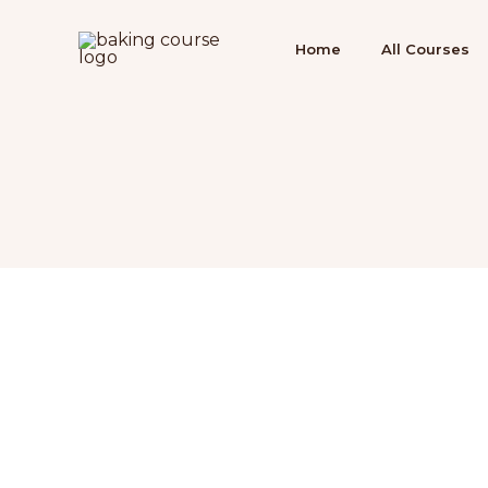
Ir
para
Home
All Courses
o
conteúdo