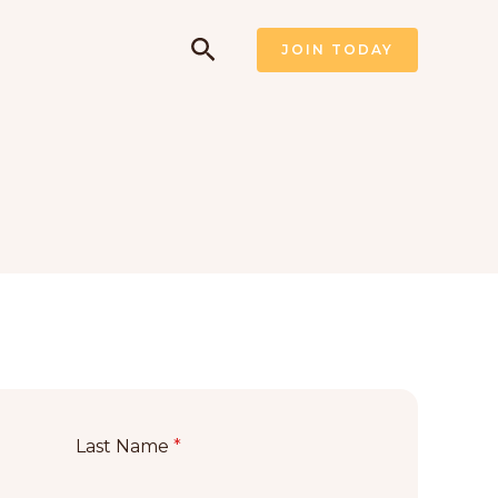
Pesquisar
JOIN TODAY
Last Name
*