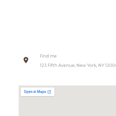
Find me​
123 Fifth Avenue, New York, NY 12004.