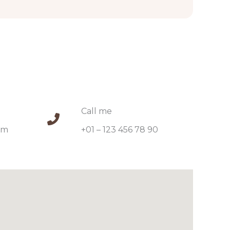
Call me​
m​
+01 – 123 456 78 90​