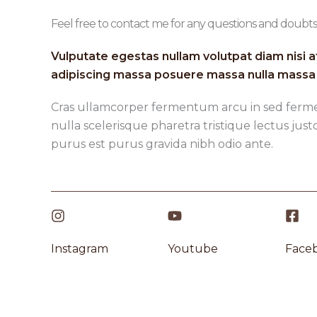
Feel free to contact me for any questions and doubts​
Vulputate egestas nullam volutpat diam nisi a
adipiscing massa posuere massa nulla massa 
Cras ullamcorper fermentum arcu in sed ferm
nulla scelerisque pharetra tristique lectus just
purus est purus gravida nibh odio ante.
Instagram​
Youtube
Faceb