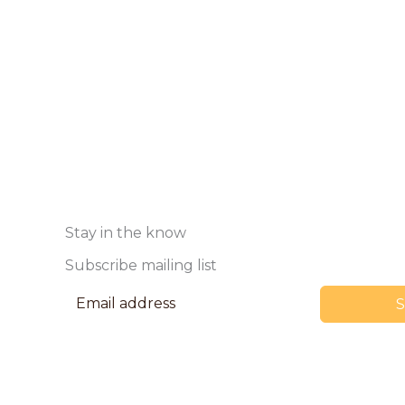
Stay in the know
Subscribe mailing list