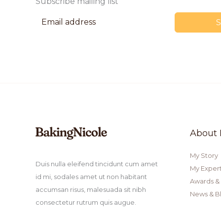
Subscribe mailing list
About
My Story
Duis nulla eleifend tincidunt cum amet
My Expert
id mi, sodales amet ut non habitant
Awards &
accumsan risus, malesuada sit nibh
News & B
consectetur rutrum quis augue.