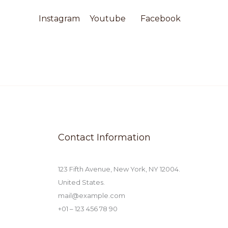
Instagram​
Youtube
Facebook​
Contact Information
123 Fifth Avenue, New York, NY 12004.
United States.
mail@example.com
+01 – 123 456 78 90