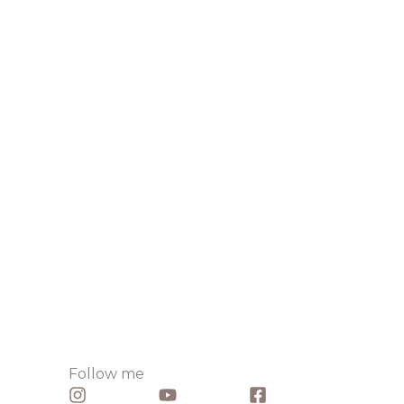
Follow me​