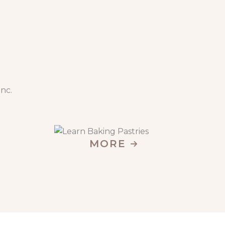
nc.
MORE