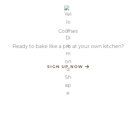
Courses​
Ready to bake like a pro at your own kitchen?​
SIGN UP NOW