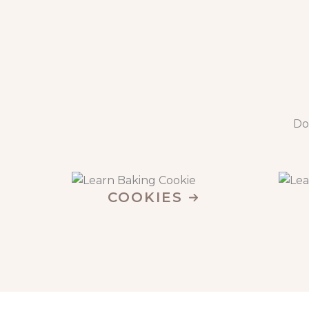
Do
COOKIES