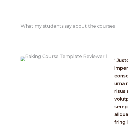
What my students say about the courses​
“Just
imper
conse
urna 
risus
volut
sempe
aliqu
fringil