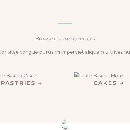
Browse course by recipes​
lor vitae congue purus mi imperdiet aliquam ultrices nu
PASTRIES
CAKES