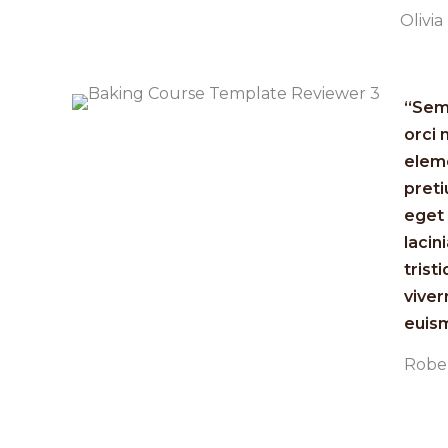
Olivi
“Semp
orci 
elem
preti
eget 
lacin
trist
viver
euism
Robe