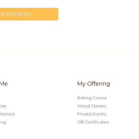
SUBSCRIBE
 Me
My Offering
Baking Course
ise
Virtual Classes
 Honors
Private Events
log
Gift Certificates