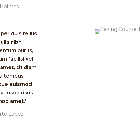
a Holmes
er duis tellus
nulla nibh
entum purus,
um facilisi vel
amet, sit diam
ia tempus
ique euismod
ra fusce risus
od amet.”​
rto Lopez