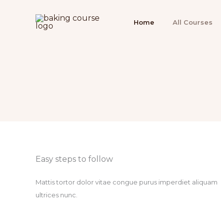
Ir
para
Home
All Courses
o
conteúdo
Easy steps to follow​
Mattis tortor dolor vitae congue purus imperdiet aliquam
ultrices nunc.