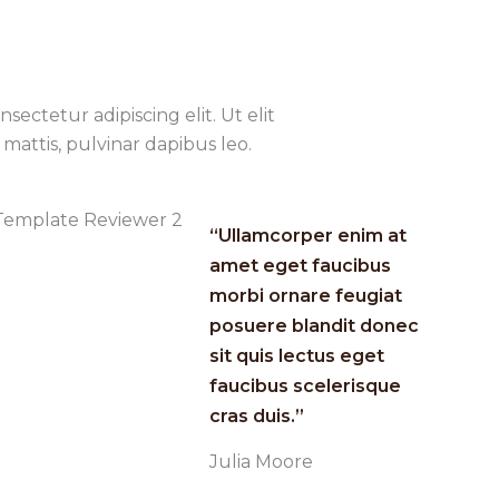
sectetur adipiscing elit. Ut elit
mattis, pulvinar dapibus leo.
“Ullamcorper enim at
amet eget faucibus
morbi ornare feugiat
posuere blandit donec
sit quis lectus eget
faucibus scelerisque
cras duis.”​
Julia Moore