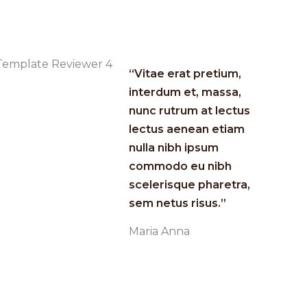
“Vitae erat pretium,
interdum et, massa,
nunc rutrum at lectus
lectus aenean etiam
nulla nibh ipsum
commodo eu nibh
scelerisque pharetra,
sem netus risus.”​
Maria Anna