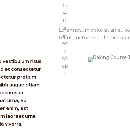
Lorem ipsum dolor sit amet, con
tellus, luctus nec ullamcorper 
o vestibulum risus
diet consectetur
ctetur pretium
nibh augue etiam
 accumsan
pat urna, eu
r enim, est
am laoreet urna
la viverra.”​