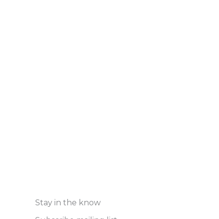
Stay in the know