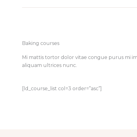
Baking courses​
Mi mattis tortor dolor vitae congue purus mi i
aliquam ultrices nunc.
[ld_course_list col=3 order=”asc”]