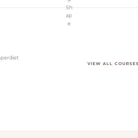
mperdiet
VIEW ALL COURSE