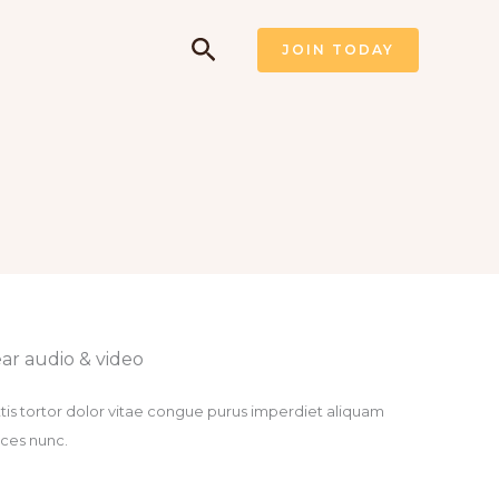
Pesquisar
JOIN TODAY
ar audio & video​
tis tortor dolor vitae congue purus imperdiet aliquam
rices nunc.