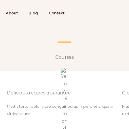
About
Blog
Contact
Courses​
Delicious recipes guarantee​
Cle
Mattis tortor dolor vitae congue purus imperdiet aliquam
Mat
ultrices nunc.
ult